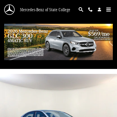
Skip to main content
Mercedes-Benz of State College
2026 Mercedes-Benz E 350
Used
45 views in the past 7 days
Track Price
Save