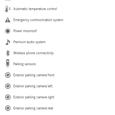
Automatic temperature control
Emergency communication system
Power moonroof
Premium audio system
Wireless phone connectivity
Parking sensors
Exterior parking camera front
Exterior parking camera left
Exterior parking camera right
Exterior parking camera rear