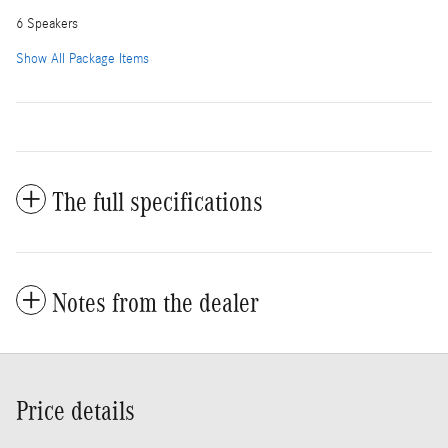
6 Speakers
Show All Package Items
The full specifications
Notes from the dealer
Price details