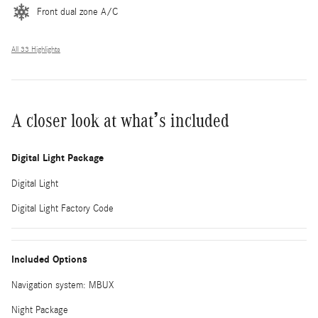
Front dual zone A/C
All 33 Highlights
A closer look at what’s included
Digital Light Package
Digital Light
Digital Light Factory Code
Included Options
Navigation system: MBUX
Night Package