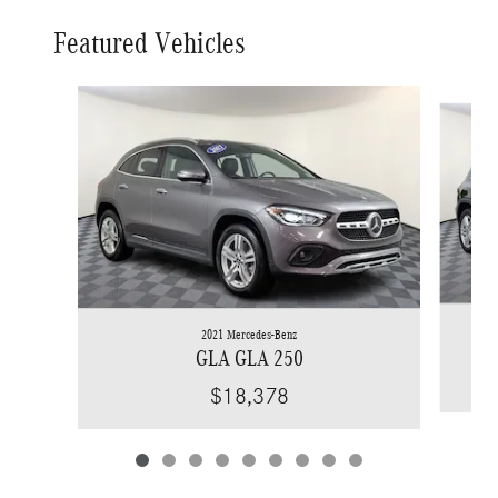
Featured Vehicles
Slide 1 of 9
2021 Mercedes-Benz
GLA GLA 250
$18,378