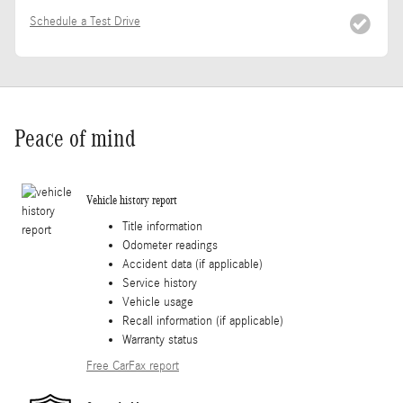
Schedule a Test Drive
Peace of mind
Vehicle history report
Title information
Odometer readings
Accident data (if applicable)
Service history
Vehicle usage
Recall information (if applicable)
Warranty status
Free CarFax report