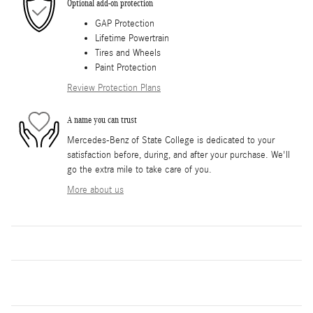
Optional add-on protection
GAP Protection
Lifetime Powertrain
Tires and Wheels
Paint Protection
Review Protection Plans
A name you can trust
Mercedes-Benz of State College is dedicated to your
satisfaction before, during, and after your purchase. We'll
go the extra mile to take care of you.
More about us