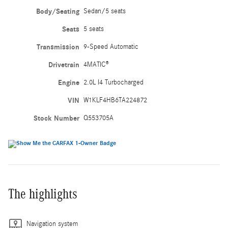
Body/Seating
Sedan/5 seats
Seats
5 seats
Transmission
9-Speed Automatic
Drivetrain
4MATIC®
Engine
2.0L I4 Turbocharged
VIN
W1KLF4HB6TA224872
Stock Number
Q553705A
The highlights
Navigation system