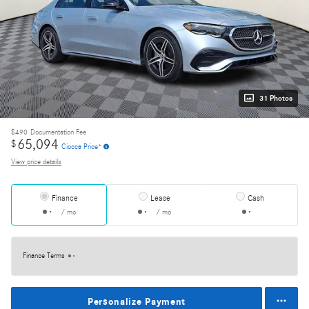
31 Photos
$490
Documentation Fee
65,094
$
Ciocca Price*
View price details
Finance
Lease
Cash
/ mo
/ mo
Finance Terms
Personalize Payment