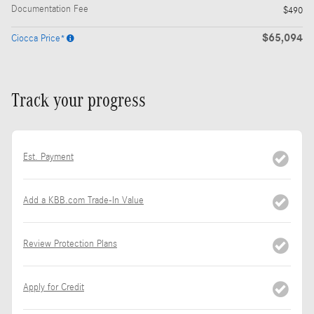
Documentation Fee
$490
$65,094
Ciocca Price*
Track your progress
Est. Payment
Add a KBB.com Trade-In Value
Review Protection Plans
Apply for Credit