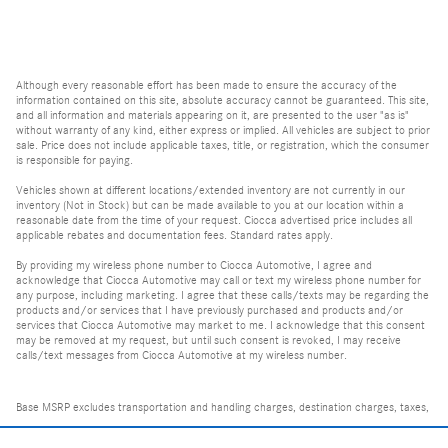
Although every reasonable effort has been made to ensure the accuracy of the
information contained on this site, absolute accuracy cannot be guaranteed. This site,
and all information and materials appearing on it, are presented to the user "as is"
without warranty of any kind, either express or implied. All vehicles are subject to prior
sale. Price does not include applicable taxes, title, or registration, which the consumer
is responsible for paying.
Vehicles shown at different locations/extended inventory are not currently in our
inventory (Not in Stock) but can be made available to you at our location within a
reasonable date from the time of your request. Ciocca advertised price includes all
applicable rebates and documentation fees. Standard rates apply.
By providing my wireless phone number to Ciocca Automotive, I agree and
acknowledge that Ciocca Automotive may call or text my wireless phone number for
any purpose, including marketing. I agree that these calls/texts may be regarding the
products and/or services that I have previously purchased and products and/or
services that Ciocca Automotive may market to me. I acknowledge that this consent
may be removed at my request, but until such consent is revoked, I may receive
calls/text messages from Ciocca Automotive at my wireless number.
Base MSRP excludes transportation and handling charges, destination charges, taxes,
title, registration, tags, labor and installation charges, insurance, and optional