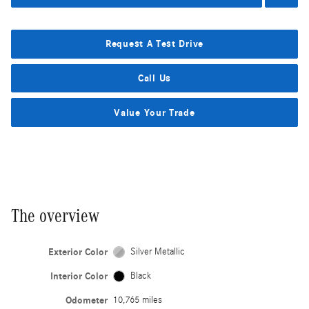
Request A Test Drive
Call Us
Value Your Trade
The overview
Exterior Color
Silver Metallic
Interior Color
Black
Odometer
10,765 miles