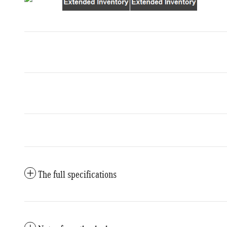
The full specifications