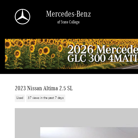
Skip to main content
Mercedes-Benz
of State College
2023 Nissan Altima 2.5 SL
Used
37 views in the past 7 days