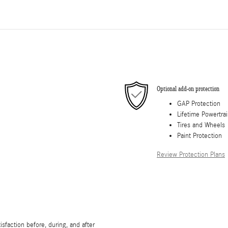
Optional add-on protection
GAP Protection
Lifetime Powertra
Tires and Wheels
Paint Protection
Review Protection Plans
sfaction before, during, and after