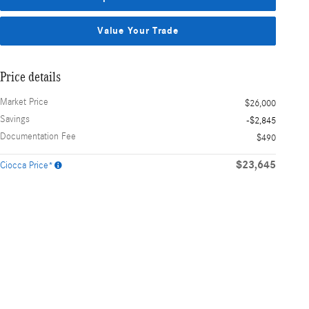
Value Your Trade
Price details
Market Price
$26,000
Savings
-$2,845
Documentation Fee
$490
$23,645
Ciocca Price*