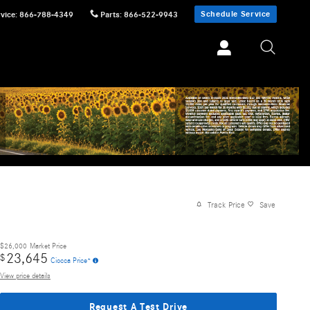
Schedule Service
vice
:
866-788-4349
Parts
:
866-522-9943
Track Price
Save
$26,000
Market Price
23,645
$
Ciocca Price*
View price details
Request A Test Drive