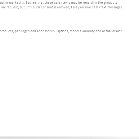
uding marketing. I agree that these calls/texts may be regarding the products
y request, but until such consent is revoked, I may receive calls/text messages
 products, packages and accessories. Options, model availability and actual dealer