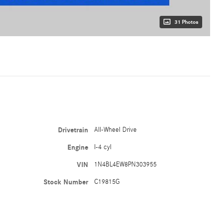
31 Photos
Drivetrain
All-Wheel Drive
Engine
I-4 cyl
VIN
1N4BL4EW8PN303955
Stock Number
C19815G