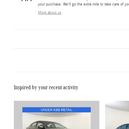
your purchase. We'll go the extra mile to take care of yo
More about us
Inspired by your recent activity