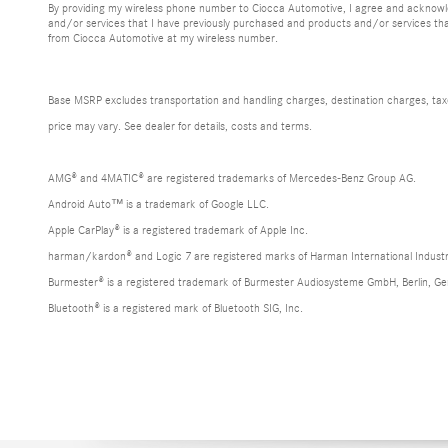
By providing my wireless phone number to Ciocca Automotive, I agree and acknowle
and/or services that I have previously purchased and products and/or services th
from Ciocca Automotive at my wireless number.
Base MSRP excludes transportation and handling charges, destination charges, taxes,
price may vary. See dealer for details, costs and terms.
AMG® and 4MATIC® are registered trademarks of Mercedes-Benz Group AG.
Android Auto™ is a trademark of Google LLC.
Apple CarPlay® is a registered trademark of Apple Inc.
harman/kardon® and Logic 7 are registered marks of Harman International Industr
Burmester® is a registered trademark of Burmester Audiosysteme GmbH, Berlin, G
Bluetooth® is a registered mark of Bluetooth SIG, Inc.