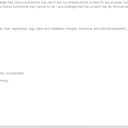
dge that Ciocca Automotive may call or text my wireless phone number for any purpose, incl
at Ciocca Automotive may market to me. I acknowledge that this consent may be removed at m
 title, registration, tags, labor and installation charges, insurance, and optional equipment,
ies, Incorporated
ermany