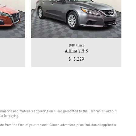
2018 Nissan
Altima 2.5 S
$13,229
rmation and materials appearing on it, are presented to the user "as is" without
le for paying.
te from the time of your request. Ciocca advertised price includes all applicable