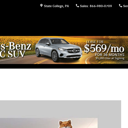
State College
,
PA
Sales
:
866-980-0709
Ser