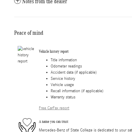
Notes from the dealer
Peace of mind
Vehicle history report
Title information
Odometer readings
Accident data (if applicable)
Service history
Vehicle usage
Recall information (if applicable)
Warranty status
Free CarFax report
A name you can trust
Mercedes-Benz of State College is dedicated to your sati