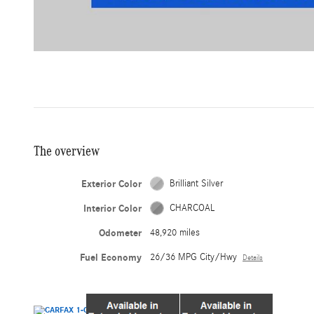
The overview
Exterior Color
Brilliant Silver
Interior Color
CHARCOAL
Odometer
48,920 miles
Fuel Economy
26/36 MPG City/Hwy
Details