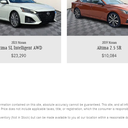
2023 Nissan
2019 Nissan
tima SL Intelligent AWD
Altima 2.5 SR
$23,290
$10,084
ation contained on this site, absolute accuracy cannot be guaranteed. This site, and all info
. Price does not include applicable taxes, title, or registration, which the consumer is responsib
ventory (Not in Stock) but can be made available to you at our location within a reasonable da