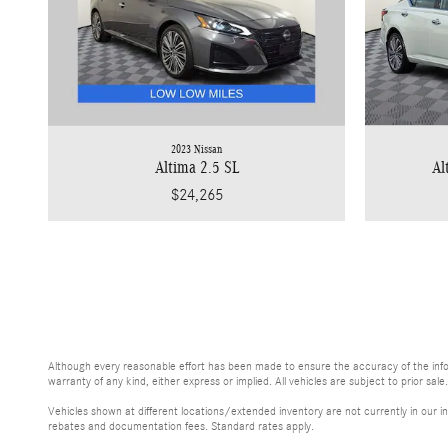
2023 Nissan
Altima 2.5 SL
Al
$24,265
Although every reasonable effort has been made to ensure the accuracy of the inform
warranty of any kind, either express or implied. All vehicles are subject to prior sale
Vehicles shown at different locations/extended inventory are not currently in our in
rebates and documentation fees. Standard rates apply.