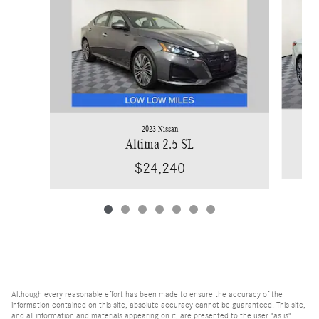
2023 Nissan
Altima 2.5 SL
$24,240
Although every reasonable effort has been made to ensure the accuracy of the
information contained on this site, absolute accuracy cannot be guaranteed. This site,
and all information and materials appearing on it, are presented to the user "as is"