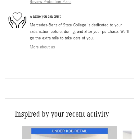
Review Protection Plans
A name you can trust
Mercedes-Benz of State College is dedicated to your
satisfaction before, during, and after your purchase. We'll
go the extra mile to take care of you.
More about us
Inspired by your recent activity
Slide 1 of 7