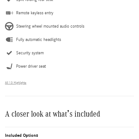
Remote keyless entry
Steering wheel mounted audio controls
Fully automatic headlights
Security system
Power driver seat
All 13 Highlights
A closer look at what’s included
Included Options