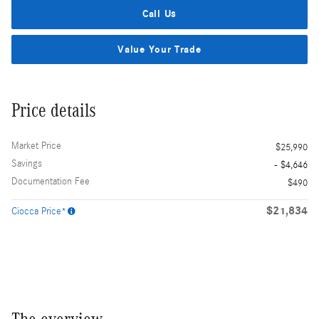
Call Us
Value Your Trade
Price details
Market Price
$25,990
Savings
- $4,646
Documentation Fee
$490
$21,834
Ciocca Price*