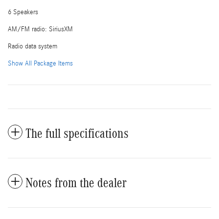
6 Speakers
AM/FM radio: SiriusXM
Radio data system
Show All Package Items
The full specifications
Notes from the dealer