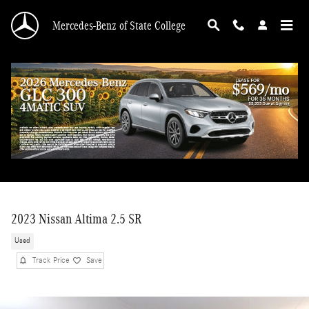
Skip to main content
Mercedes-Benz of State College
2023 Nissan Altima 2.5 SR
Used
Track Price
Save