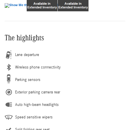
The highlights
Lane departure
Wireless phone connectivity
Parking sensors
Exterior parking camera rear
Auto high-beam headlights
Speed sensitive wipers
Split folding rear seat