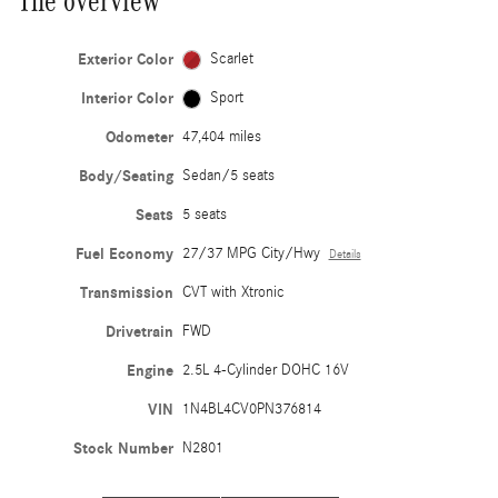
The overview
Exterior Color
Scarlet
Interior Color
Sport
Odometer
47,404 miles
Body/Seating
Sedan/5 seats
Seats
5 seats
Fuel Economy
27/37 MPG City/Hwy
Details
Transmission
CVT with Xtronic
Drivetrain
FWD
Engine
2.5L 4-Cylinder DOHC 16V
VIN
1N4BL4CV0PN376814
Stock Number
N2801