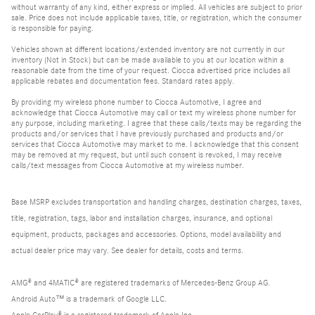
without warranty of any kind, either express or implied. All vehicles are subject to prior
sale. Price does not include applicable taxes, title, or registration, which the consumer
is responsible for paying.
Vehicles shown at different locations/extended inventory are not currently in our
inventory (Not in Stock) but can be made available to you at our location within a
reasonable date from the time of your request. Ciocca advertised price includes all
applicable rebates and documentation fees. Standard rates apply.
By providing my wireless phone number to Ciocca Automotive, I agree and
acknowledge that Ciocca Automotive may call or text my wireless phone number for
any purpose, including marketing. I agree that these calls/texts may be regarding the
products and/or services that I have previously purchased and products and/or
services that Ciocca Automotive may market to me. I acknowledge that this consent
may be removed at my request, but until such consent is revoked, I may receive
calls/text messages from Ciocca Automotive at my wireless number.
Base MSRP excludes transportation and handling charges, destination charges, taxes,
title, registration, tags, labor and installation charges, insurance, and optional
equipment, products, packages and accessories. Options, model availability and
actual dealer price may vary. See dealer for details, costs and terms.
AMG® and 4MATIC® are registered trademarks of Mercedes-Benz Group AG.
Android Auto™ is a trademark of Google LLC.