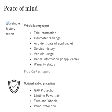
Peace of mind
Vehicle history report
Title information
Odometer readings
Accident data (if applicable)
Service history
Vehicle usage
Recall information (if applicable)
Warranty status
Free CarFax report
Optional add-on protection
GAP Protection
Lifetime Powertrain
Tires and Wheels
Paint Protection