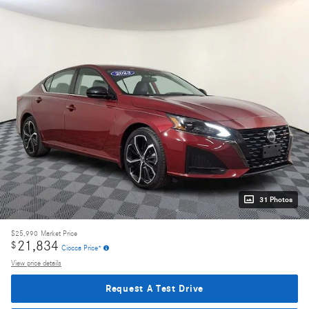
31 Photos
$25,990
Market Price
21,834
$
Ciocca Price*
View price details
Request A Test Drive