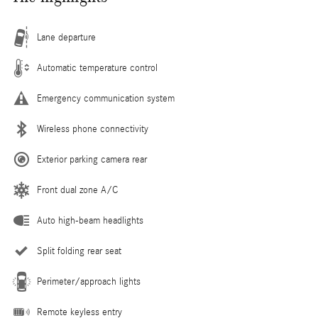
Lane departure
Automatic temperature control
Emergency communication system
Wireless phone connectivity
Exterior parking camera rear
Front dual zone A/C
Auto high-beam headlights
Split folding rear seat
Perimeter/approach lights
Remote keyless entry