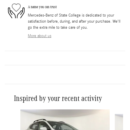
A name you can trust
Mercedes-Benz of State College is dedicated to your
satisfaction before, during, and after your purchase. We'll
go the extra mile to take care of you.
More about us
Inspired by your recent activity
Slide 1 of 6