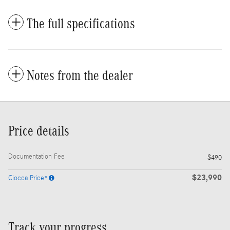
The full specifications
Notes from the dealer
Price details
Documentation Fee
$490
$23,990
Ciocca Price*
Track your progress