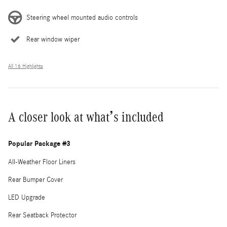
Steering wheel mounted audio controls
Rear window wiper
All 16 Highlights
A closer look at what’s included
Popular Package #3
All-Weather Floor Liners
Rear Bumper Cover
LED Upgrade
Rear Seatback Protector