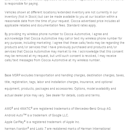
is responsible for paying.
Vehicles shown at different locations/extended inventory are not currently in our
inventory (Not in Stock) but can be made available to you at our location within a
reasonable date from the time of your request. Ciocca advertised price includes all
applicable rebates and documentation fees. Standard rates apply.
By providing my wireless phone number to Ciocca Automotive, I agree and
acknowledge that Ciocca Automotive may call or text my wireless phone number for
any purpose, including marketing. I agree that these calls/texts may be regarding the
products and/or services that I have previously purchased and products and/or
services that Ciocca Automotive may market to me. I acknowledge that this consent
may be removed at my request, but until such consent is revoked, I may receive
calls/text messages from Ciocca Automotive at my wireless number.
Base MSRP excludes transportation and handling charges, destination charges, taxes,
title, registration, tags, labor and installation charges, insurance, and optional
equipment, products, packages and accessories. Options, model availability and
actual dealer price may vary. See dealer for details, costs and terms.
AMG® and 4MATIC® are registered trademarks of Mercedes-Benz Group AG.
Android Auto™ is a trademark of Google LLC.
Apple CarPlay® is a registered trademark of Apple Inc.
harman/kardon® and Logic 7 are registered marks of Harman International