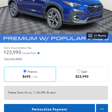
31 Photos
$490
Documentation Fee
23,990
$
Ciocca Price*
View price details
Finance
Cash
$490
$23,990
/ mo
Finance Terms
60 mo, 7.14% APR, $0 down
Personalize Payment