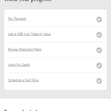
Est. Payment
Add a KBB.com Trade-In Value
Review Protection Plans
Apply for Credit
Schedule a Test Drive