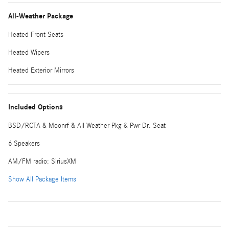
All-Weather Package
Heated Front Seats
Heated Wipers
Heated Exterior Mirrors
Included Options
BSD/RCTA & Moonrf & All Weather Pkg & Pwr Dr. Seat
6 Speakers
AM/FM radio: SiriusXM
Show All Package Items