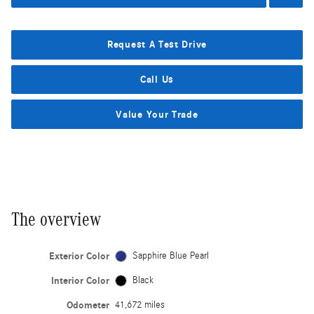
Request A Test Drive
Call Us
Value Your Trade
The overview
Exterior Color
Sapphire Blue Pearl
Interior Color
Black
Odometer
41,672 miles