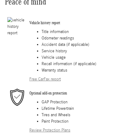
Peace of mind
Vehicle history report
Title information
Odometer readings
Accident data (if applicable)
Service history
Vehicle usage
Recall information (if applicable)
Warranty status
Free CarFax report
Optional add-on protection
GAP Protection
Lifetime Powertrain
Tires and Wheels
Paint Protection
Review Protection Plans