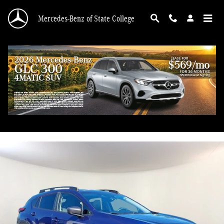
Skip to main content
Mercedes-Benz of State College
2024 Subaru Crosstrek Premium
Used
50 views in the past 7 days
Track Price
Save