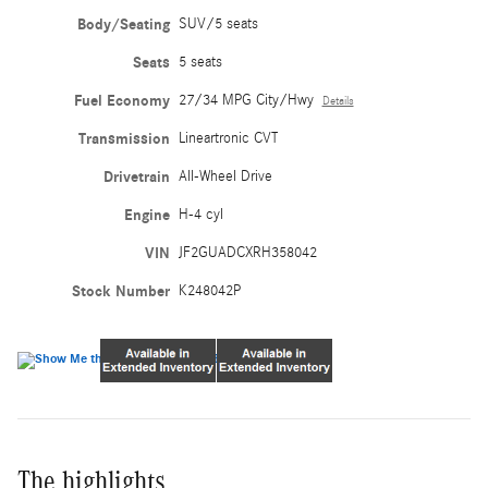
Body/Seating
SUV/5 seats
Seats
5 seats
Fuel Economy
27/34 MPG City/Hwy
Details
Transmission
Lineartronic CVT
Drivetrain
All-Wheel Drive
Engine
H-4 cyl
VIN
JF2GUADCXRH358042
Stock Number
K248042P
The highlights