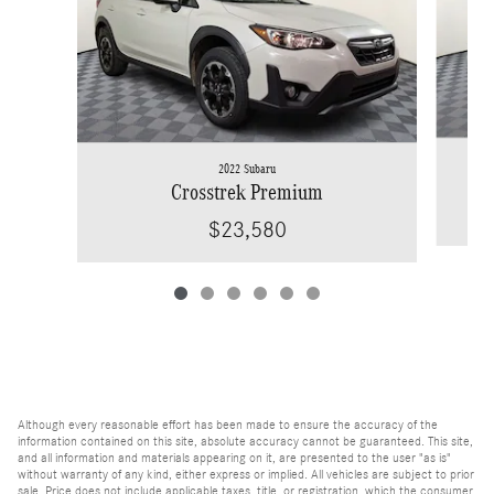
2022 Subaru
Crosstrek Premium
$23,580
Although every reasonable effort has been made to ensure the accuracy of the
information contained on this site, absolute accuracy cannot be guaranteed. This site,
and all information and materials appearing on it, are presented to the user "as is"
without warranty of any kind, either express or implied. All vehicles are subject to prior
sale. Price does not include applicable taxes, title, or registration, which the consumer