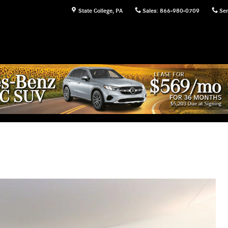
State College
,
PA
Sales
:
866-980-0709
Ser