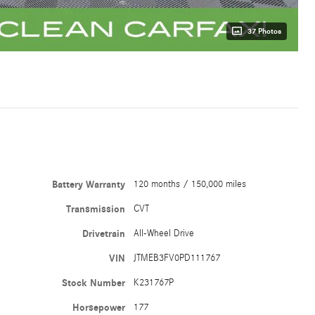
37 Photos
Battery Warranty
120 months / 150,000 miles
Transmission
CVT
Drivetrain
All-Wheel Drive
VIN
JTMEB3FV0PD111767
Stock Number
K231767P
Horsepower
177