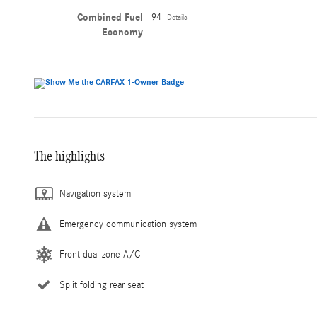
Combined Fuel
94
Details
Economy
The highlights
Navigation system
Emergency communication system
Front dual zone A/C
Split folding rear seat