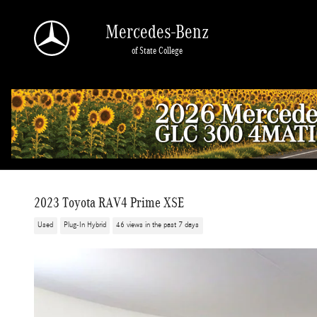
Skip to main content
Mercedes-Benz
of State College
2023 Toyota RAV4 Prime XSE
Used
Plug-In Hybrid
46 views in the past 7 days