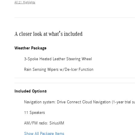
All 21 Highlights
A closer look at what’s included
Weather Package
3-Spoke Heated Leather Steering Wheel
Rain Sensing Wipers w/De-Icer Function
Included Options
Navigation system: Drive Connect Cloud Navigation (1-year trial s
11 Speakers
AM/FM radio: SiriusXM
Show All Package Items