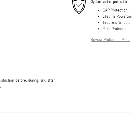
Optional add-on protection
GAP Protection
Lifetime Powertra
Tires and Wheels
Paint Protection
Review Protection Plans
sfaction before, during, and after
u.