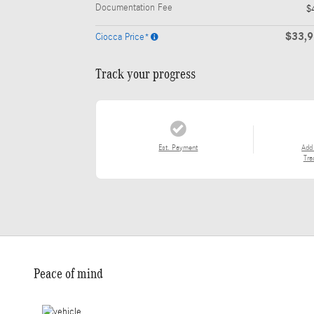
Documentation Fee
$
$33,
Ciocca Price*
Track your progress
Est. Payment
Add
Tra
Peace of mind