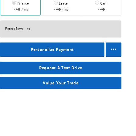
Finance
Lease
Cash
/ mo
/ mo
Finance Terms
Personalize Payment
Request A Test Drive
Value Your Trade