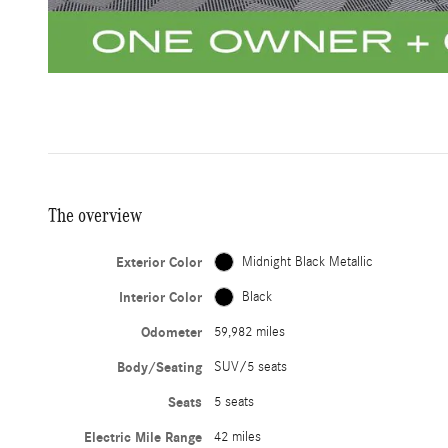
The overview
Exterior Color
Midnight Black Metallic
Interior Color
Black
Odometer
59,982 miles
Body/Seating
SUV/5 seats
Seats
5 seats
Electric Mile Range
42 miles