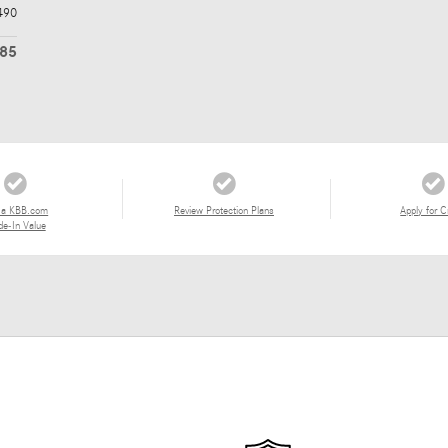
490
985
 a KBB.com
Review Protection Plans
Apply for C
de-In Value