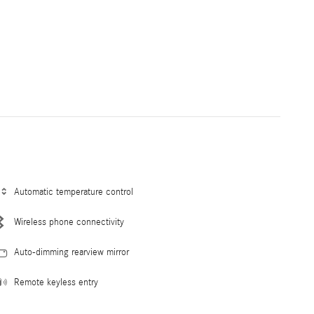
Automatic temperature control
Wireless phone connectivity
Auto-dimming rearview mirror
Remote keyless entry