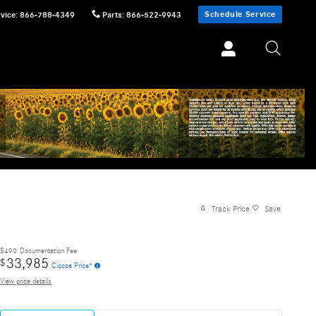
Schedule Service
vice
:
866-788-4349
Parts
:
866-522-9943
Track Price
Save
$490
Documentation Fee
33,985
$
Ciocca Price*
View price details