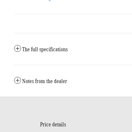
The full specifications
Notes from the dealer
Price details