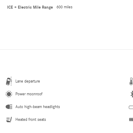
ICE + Electric Mile Range
600 miles
Lane departure
Power moonroof
Auto high-beam headlights
Heated front seats