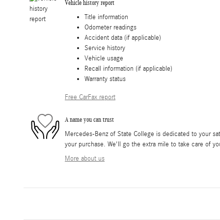
Vehicle history report
Title information
Odometer readings
Accident data (if applicable)
Service history
Vehicle usage
Recall information (if applicable)
Warranty status
Free CarFax report
A name you can trust
Mercedes-Benz of State College is dedicated to your sati
your purchase. We'll go the extra mile to take care of yo
More about us